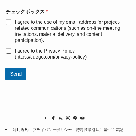
チェックボックス
*
I agree to the use of my email address for project-
related communications (such as on-line meeting,
invitations, material delivery, and content
participation).
I agree to the Privacy Policy.
(https://cuego.com/privacy-policy)
Send
利用規約
プライバシーポリシー
特定商取引法に基づく表記