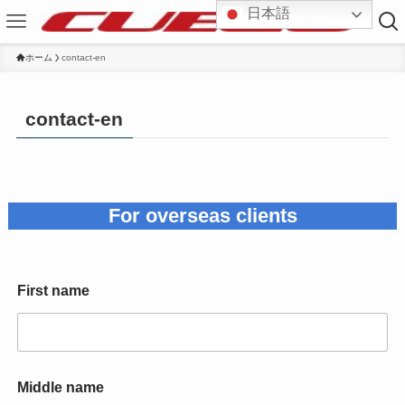
日本語
ホーム
contact-en
contact-en
For overseas clients
First name
Middle name