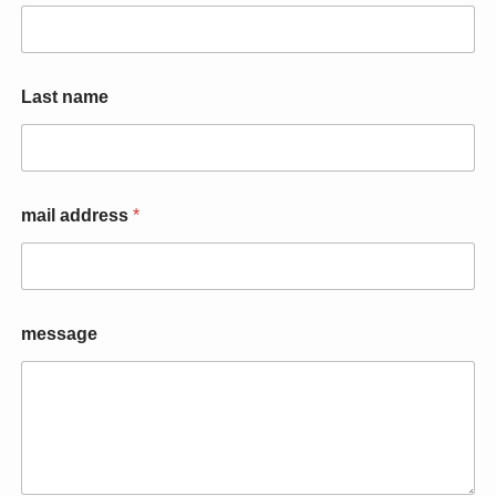
*
Last name
n
a
m
e
*
mail address
*
message